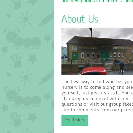
and new photos from recent activiti
About Us
The best way to tell whether you 
nursery is to come along and see 
yourself, just give us a call. You 
also drop us an email with any
questions or visit our group fac
site to comments from our paren
Read More