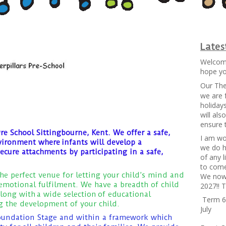
Late
Welcome
hope you
Our The
we are 
holiday
will al
ensure 
re School Sittingbourne, Kent. We offer a safe,
I am wo
vironment where infants will develop a
we do h
secure attachments by participating in a safe,
of any 
to come
the perfect venue for letting your child’s mind and
We now 
motional fulfilment. We have a breadth of child
2027!! 
long with a wide selection
of educational
Term 6 
ng the development of your child.
July
oundation Stage and within a framework which