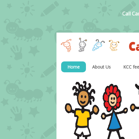
Call Ca
C
Home
About Us
KCC fe