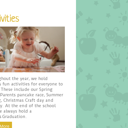
vities
hout the year, we hold
s fun activities for everyone to
 These include our Spring
 Parents pancake race, Summer
, Christmas Craft day and
ty. At the end of the school
e always hold a
s Graduation.
 More