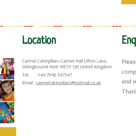
Location
Enq
Carmel Caterpillars Carmel Hall Ufton Lane,
Pleas
Sittingbourne Kent ME10 1JB United Kingdom
comp
Tel : +44 7946 547347
and
w
Email :
carmelcaterpillars@hotmail.co.uk
Than