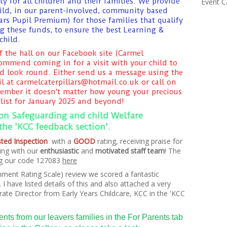
y for all children and their families. We provide
Event C
child, in our parent-involved, community based
ars Pupil Premium) for those families that qualify
g these funds, to ensure the best Learning &
child.
f the hall on our Facebook site (Carmel
commend coming in for a visit with your child to
d look round. Either send us a message using the
l at carmelcaterpillars@hotmail.co.uk or call on
member it doesn't matter how young your precious
list for January 2025 and beyond!
 on Safeguarding and child Welfare
 the 'KCC feedback section'.
fsted Inspection
with a
GOOD
rating,
receiving
praise for
ing with our
enthusiastic
and
motivated staff team
! The
ing our code 127083
here
nment Rating Scale) review we scored a fantastic
I have listed details of this and also attached a very
ate Director from Early Years Childcare, KCC in the 'KCC
ts from our leavers families in the For Parents tab