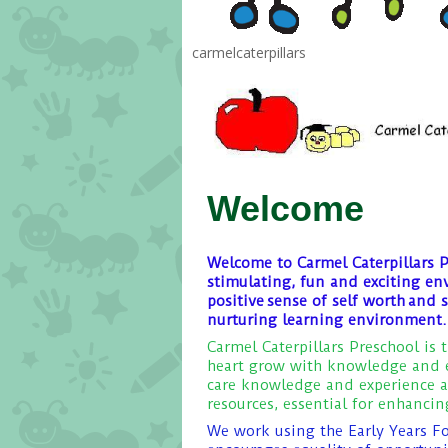
carmelcaterpillars
Welcome
Welcome to Carmel Caterpillars P
stimulating, fun and exciting en
positive sense of self worth and 
nurturing learning environment.
Carmel Caterpillars Preschool is 
heart grow with knowledge and e
care knowledge and experience a
resources, essential for enhanci
We work using the Early Years F