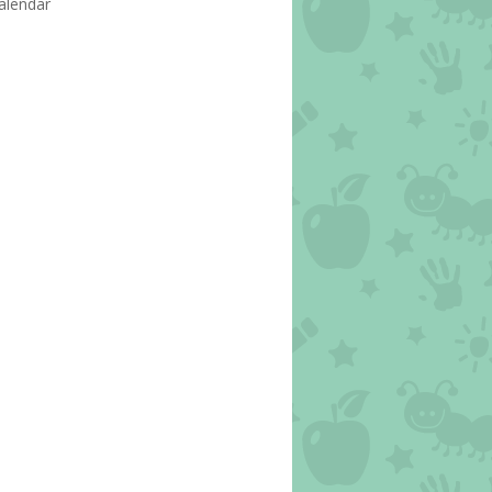
alendar