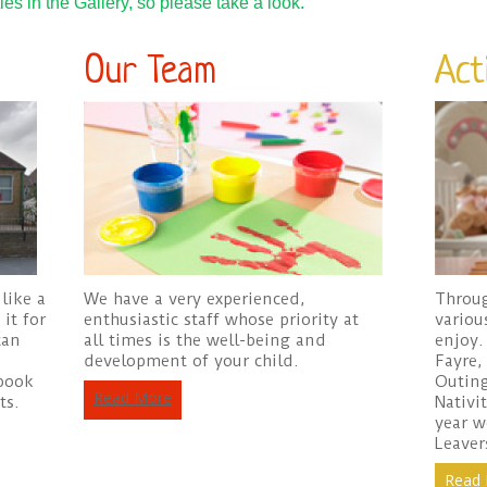
es in the Gallery, so please take a look.
Our Team
Acti
like a
We have a very experienced,
Throug
it for
enthusiastic staff whose priority at
variou
can
all times is the well-being and
enjoy.
development of your child.
Fayre,
ebook
Outing
Read More
ts.
Nativi
year w
Leaver
Read