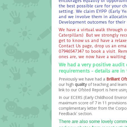
encourages equality of opportunit
the best possible care for your 
setting. We claim EYPP (Early Ye
and we involve them in allocatin
Development outcomes for their 
We have a virtual walk through o
Caterpillars) But we strongly re
get to know us and have a relaxe
Contact Us page, drop us an emai
07946547347 to book a visit. Re
ones are, we now have a waiting 
We had a very positive audit
requirements - details are in
Previously we have had a
Brilliant O
our high
quality
of teaching and learn
link to our Ofsted Report is here us
In our ECERS (Early Childhood Enviro
maximum score of 7 in 11 provisions. 
complimentary letter from the Corpor
Feedback' section.
There are also some lovely commen