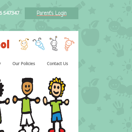
46 547347
Parent's Login
ol
y
Our Policies
Contact Us