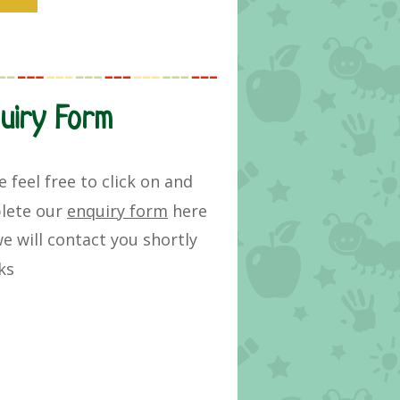
uiry Form
e feel free to click on and
lete our
enquiry form
here
e will
contact you
shortly
ks