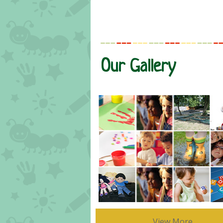
Our Gallery
View More