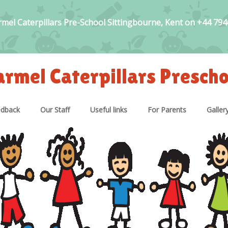
rmel Caterpillars Pre-School Sittingbourne, Kent on +44 79
armel Caterpillars Prescho
edback
Our Staff
Useful links
For Parents
Galler