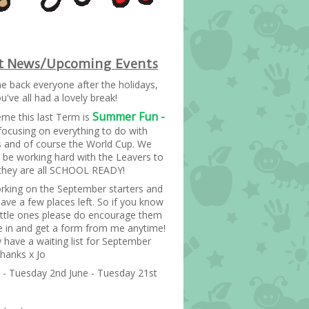
st News/Upcoming Events
 back everyone after the holidays,
've all had a lovely break!
Summer Fun -
me this last Term is
focusing on everything to do with
s and of course the World Cup. We
so be working hard with the Leavers to
they are all SCHOOL READY!
rking on the September starters and
ave a few places left. So if you know
little ones please do encourage them
 in and get a form from me anytime!
have a waiting list for September
Thanks x Jo
- Tuesday 2nd June - Tuesday 21st