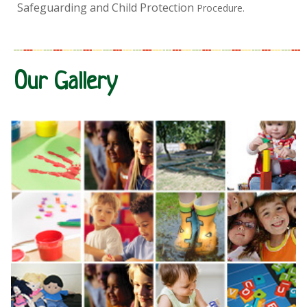
Safeguarding and Child Protection
Procedure.
Our Gallery