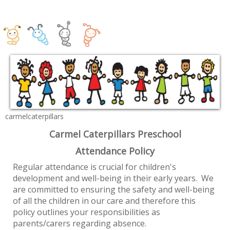
carmelcaterpillars
Carmel Caterpillars Preschool
Attendance Policy
Regular attendance is crucial for children's
development and well-being in their early years. We
are committed to ensuring the safety and well-being
of all the children in our care and therefore this
policy outlines your responsibilities as
parents/carers regarding absence.