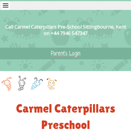
Call Carmel Caterpillars Pre-School Sittingbourne, Kent
on +44 7946 547347
Parent's Login
Carmel Caterpillars
Preschool