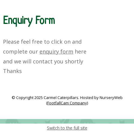
Enquiry Form
Please feel free to click on and
complete our
enquiry form
here
and
we will
contact you
shortly
Thanks
© Copyright 2025 Carmel Caterpillars. Hosted by NurseryWeb
(
FootfallCam Company
)
Switch to the full site