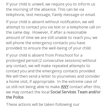
If your child is unwell, we require you to inform us
the morning of the absence. This can be via
telephone, text message, Famly message or email.
If your child is absent without notification, we will
attempt to contact you via text or a telephone call on
the same day. However, if after a reasonable
amount of time we are still unable to reach you, we
will phone the emergency contacts you have
provided; to ensure the well-being of your
ch
ild.
If your child is absent from Preschool for a
prolonged period (2 consecutive sessions) without
any contact, we will make repeated attempts to
contact you and the emergency contacts provided.
We will then send a letter to yourselves and consider
a home visit, if appropriate. In the extreme case of
us still not being able to make
ANY
contact after this,
we may contact the local
Social Services Team and/or
the Police
.
These actions will be taken following our