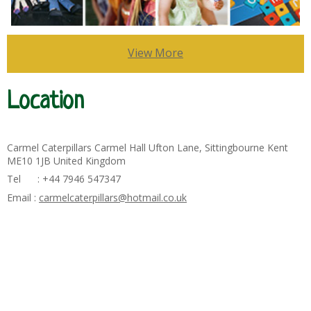
View More
Location
Carmel Caterpillars Carmel Hall Ufton Lane, Sittingbourne Kent
ME10 1JB United Kingdom
Tel : +44 7946 547347
Email :
carmelcaterpillars@hotmail.co.uk