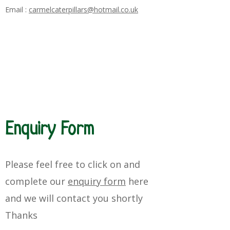
Email :
carmelcaterpillars@hotmail.co.uk
Enquiry Form
Please feel free to click on and
complete our
enquiry form
here
and
we will
contact you
shortly
Thanks