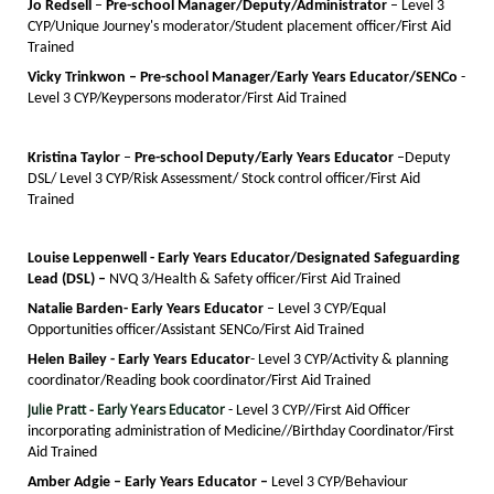
Jo Redsell
–
Pre-school Manager/Deputy/
A
dministrator
– Level 3
CYP/Unique Journey's moderator/Student placement officer/First Aid
Trained
Vicky Trinkwon – Pre-school Manager/Early Years Educator/
SENCo
-
Level 3 CYP/Keypersons moderator/First Aid Trained
Kristina Taylor
–
Pre-school Deputy/
E
arly Years Educator
–
Deputy
DSL/
Level 3 CYP/Risk Assessment/ Stock control officer/First Aid
Trained
Louise Leppenwell
- Early Years Educator/Designated Safeguarding
Lead (DSL)
–
NVQ 3/Health & Safety officer/First Aid Trained
Natalie Barden- Early Years Educator
– Level 3 CYP/Equal
Opportunities officer/Assistant SENCo/First Aid Trained
Helen Bailey - Early Years Educator
- Level 3 CYP/Activity & planning
coordinator/Reading book coordinator/First Aid Trained
Julie Pratt - Early Years
Educator
- Level 3 CYP//First Aid Officer
incorporating administration of Medicine/
/Birthday Coordinator/
First
Aid Trained
Amber Adgie – Early Years Educator
–
Level 3 CYP/Behaviour