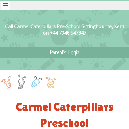
Call Carmel Caterpillars Pre-School Sittingbourne, Kent
on +44 7946 547347
Parent's Login
Carmel Caterpillars
Preschool