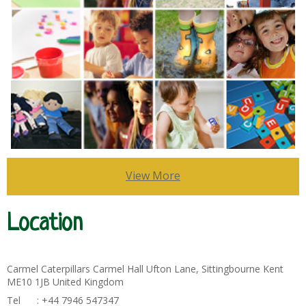
View More
Location
Carmel Caterpillars Carmel Hall Ufton Lane, Sittingbourne Kent
ME10 1JB United Kingdom
Tel : +44 7946 547347