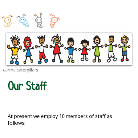
carmelcaterpillars
Our Staff
At present we employ 10 members of staff as
follows: