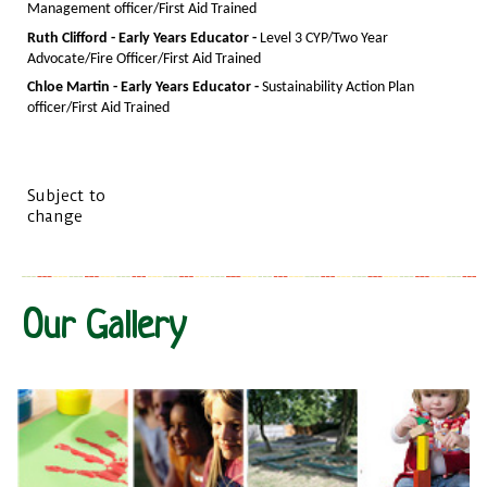
Management officer/First Aid Trained
Ruth Clifford - Early Years Educator -
Level 3 CYP/Two Year
Advocate/Fire Officer/First Aid Trained
Chloe Martin - Early Years Educator -
Sustainability Action Plan
officer/First Aid Trained
Subject to
change
Our Gallery